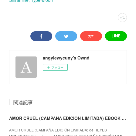
angylewycuny's Ownd
フォロー
関連記事
AMOR CRUEL (CAMPAÑA EDICIÓN LIMITADA) EBOOK | REYES MONFORTE | Descargar libro PDF EPUB
AMOR CRUEL (CAMPAÑA EDICIÓN LIMITADA) de REYES