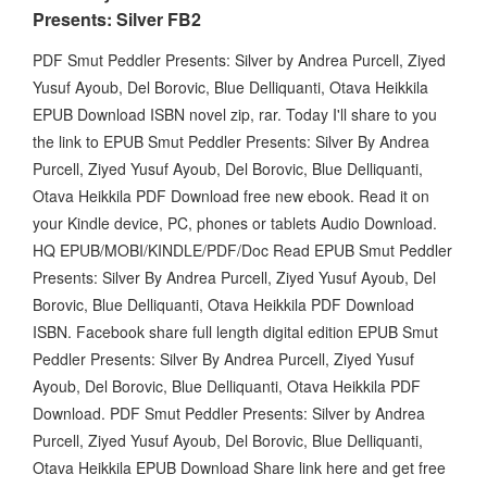
Presents: Silver FB2
PDF Smut Peddler Presents: Silver by Andrea Purcell, Ziyed
Yusuf Ayoub, Del Borovic, Blue Delliquanti, Otava Heikkila
EPUB Download ISBN novel zip, rar. Today I'll share to you
the link to EPUB Smut Peddler Presents: Silver By Andrea
Purcell, Ziyed Yusuf Ayoub, Del Borovic, Blue Delliquanti,
Otava Heikkila PDF Download free new ebook. Read it on
your Kindle device, PC, phones or tablets Audio Download.
HQ EPUB/MOBI/KINDLE/PDF/Doc Read EPUB Smut Peddler
Presents: Silver By Andrea Purcell, Ziyed Yusuf Ayoub, Del
Borovic, Blue Delliquanti, Otava Heikkila PDF Download
ISBN. Facebook share full length digital edition EPUB Smut
Peddler Presents: Silver By Andrea Purcell, Ziyed Yusuf
Ayoub, Del Borovic, Blue Delliquanti, Otava Heikkila PDF
Download. PDF Smut Peddler Presents: Silver by Andrea
Purcell, Ziyed Yusuf Ayoub, Del Borovic, Blue Delliquanti,
Otava Heikkila EPUB Download Share link here and get free