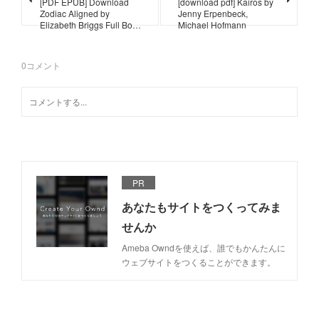
[PDF EPUB] Download
[download pdf] Kairos by
Zodiac Aligned by
Jenny Erpenbeck,
Elizabeth Briggs Full Bo…
Michael Hofmann
0
コメント
PR
あなたもサイトをつくってみま
せんか
Ameba Owndを使えば、誰でもかんたんに
ウェブサイトをつくることができます。