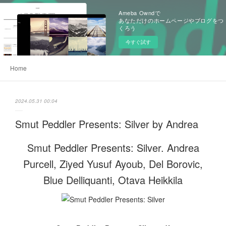
Ameba Owndで
あなただけのホームページやブログをつ
くろう
今すぐ試す
Home
2024.05.31 00:04
Smut Peddler Presents: Silver by Andrea
Smut Peddler Presents: Silver. Andrea
Purcell, Ziyed Yusuf Ayoub, Del Borovic,
Blue Delliquanti, Otava Heikkila