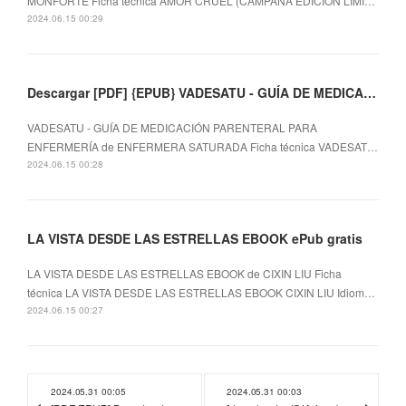
MONFORTE Ficha técnica AMOR CRUEL (CAMPAÑA EDICIÓN LIMI…
2024.06.15 00:29
Descargar [PDF] {EPUB} VADESATU - GUÍA DE MEDICACIÓN PARENTERAL PARA ENFERMERÍA
VADESATU - GUÍA DE MEDICACIÓN PARENTERAL PARA
ENFERMERÍA de ENFERMERA SATURADA Ficha técnica VADESAT…
2024.06.15 00:28
LA VISTA DESDE LAS ESTRELLAS EBOOK ePub gratis
LA VISTA DESDE LAS ESTRELLAS EBOOK de CIXIN LIU Ficha
técnica LA VISTA DESDE LAS ESTRELLAS EBOOK CIXIN LIU Idiom…
2024.06.15 00:27
2024.05.31 00:05
2024.05.31 00:03