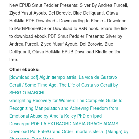
New EPUB Smut Peddler Presents: Silver By Andrea Purcell,
Ziyed Yusuf Ayoub, Del Borovic, Blue Delliquanti, Otava
Heikkila PDF Download - Downloading to Kindle - Download
to iPad/iPhone/iOS or Download to B&N nook. Share the link
to download ebook PDF Smut Peddler Presents: Silver by
Andrea Purcell, Ziyed Yusuf Ayoub, Del Borovic, Blue
Delliquanti, Otava Heikkila EPUB Download Kindle edition
free.
Other ebooks:
[download pdf] Algún tiempo atrás. La vida de Gustavo
Cerati / Some Time Ago. The Life of Gusta vo Cerati by
SERGIO MARCHI
Gaslighting Recovery for Women: The Complete Guide to
Recognizing Manipulation and Achieving Freedom from
Emotional Abuse by Amelia Kelley PhD on Ipad
Descargar PDF LA EXTRAORDINARIA GRACE ADAMS
Download Pdf Fate/Grand Order -mortalis:stella- (Manga) by
Shiramine, Type-Moon