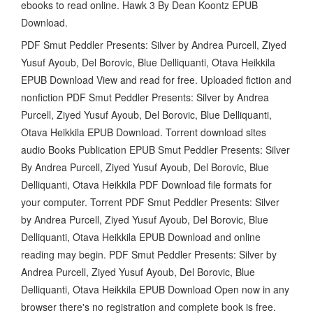
ebooks to read online. Hawk 3 By Dean Koontz EPUB
Download.
PDF Smut Peddler Presents: Silver by Andrea Purcell, Ziyed
Yusuf Ayoub, Del Borovic, Blue Delliquanti, Otava Heikkila
EPUB Download View and read for free. Uploaded fiction and
nonfiction PDF Smut Peddler Presents: Silver by Andrea
Purcell, Ziyed Yusuf Ayoub, Del Borovic, Blue Delliquanti,
Otava Heikkila EPUB Download. Torrent download sites
audio Books Publication EPUB Smut Peddler Presents: Silver
By Andrea Purcell, Ziyed Yusuf Ayoub, Del Borovic, Blue
Delliquanti, Otava Heikkila PDF Download file formats for
your computer. Torrent PDF Smut Peddler Presents: Silver
by Andrea Purcell, Ziyed Yusuf Ayoub, Del Borovic, Blue
Delliquanti, Otava Heikkila EPUB Download and online
reading may begin. PDF Smut Peddler Presents: Silver by
Andrea Purcell, Ziyed Yusuf Ayoub, Del Borovic, Blue
Delliquanti, Otava Heikkila EPUB Download Open now in any
browser there's no registration and complete book is free.