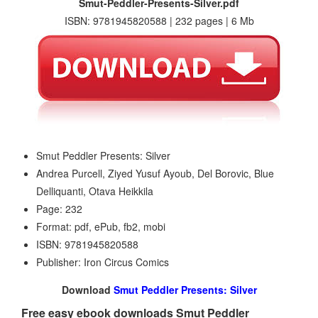
Smut-Peddler-Presents-Silver.pdf
ISBN: 9781945820588 | 232 pages | 6 Mb
Smut Peddler Presents: Silver
Andrea Purcell, Ziyed Yusuf Ayoub, Del Borovic, Blue
Delliquanti, Otava Heikkila
Page: 232
Format: pdf, ePub, fb2, mobi
ISBN: 9781945820588
Publisher: Iron Circus Comics
Download
Smut Peddler Presents: Silver
Free easy ebook downloads Smut Peddler